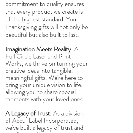
commitment to quality ensures 
that every product we create is 
of the highest standard. Your 
Thanksgiving gifts will not only be 
beautiful but also built to last.
Imagination Meets Reality
: At 
Full Circle Laser and Print 
Works, we thrive on turning your 
creative ideas into tangible, 
meaningful gifts. We're here to 
bring your unique vision to life, 
allowing you to share special 
moments with your loved ones.
A Legacy of Trust
: As a division 
of Accu-Label Incorporated, 
we've built a legacy of trust and 