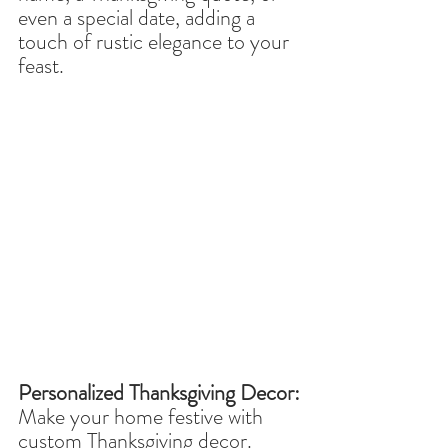
even a special date, adding a 
touch of rustic elegance to your 
feast.
Personalized Thanksgiving Decor:
Make your home festive with 
custom Thanksgiving decor. 