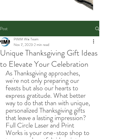
Post
PIMM Wix Team
Nov 7, 2023
2 min read
Unique Thanksgiving Gift Ideas
to Elevate Your Celebration
As Thanksgiving approaches, 
we're not only preparing our 
feasts but also our hearts to 
express gratitude. What better 
way to do that than with unique, 
personalized Thanksgiving gifts 
that leave a lasting impression? 
Full Circle Laser and Print 
Works is your one-stop shop to 