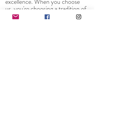
excellence. When you choose 
us, you're choosing a tradition of 
quality and dedication.
This Thanksgiving, make your 
celebration unforgettable by 
choosing Full Circle Laser and 
Print Works to bring your 
personalized gifts to life. Let's 
create together and ensure that 
your gratitude is expressed in the 
most heartfelt and unique way 
possible. Give thanks with a 
personal touch - choose Full 
Circle Laser and Print Works for 
your custom Thanksgiving gifts!