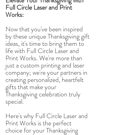
Elevate Your Thanksgiving with 
Full Circle Laser and Print 
Works:
Now that you've been inspired 
by these unique Thanksgiving gift 
ideas, it's time to bring them to 
life with Full Circle Laser and 
Print Works. We're more than 
just a custom printing and laser 
company; we're your partners in 
creating personalized, heartfelt 
gifts that make your 
Thanksgiving celebration truly 
special.
Here's why Full Circle Laser and 
Print Works is the perfect 
choice for your Thanksgiving 