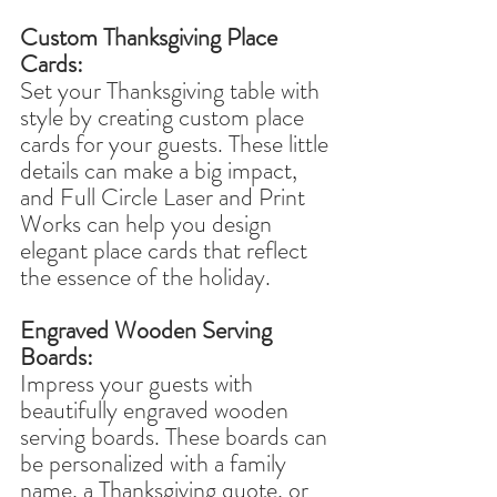
Custom Thanksgiving Place 
Cards:
Set your Thanksgiving table with 
style by creating custom place 
cards for your guests. These little 
details can make a big impact, 
and Full Circle Laser and Print 
Works can help you design 
elegant place cards that reflect 
the essence of the holiday.
Engraved Wooden Serving 
Boards:
Impress your guests with 
beautifully engraved wooden 
serving boards. These boards can 
be personalized with a family 
name, a Thanksgiving quote, or 