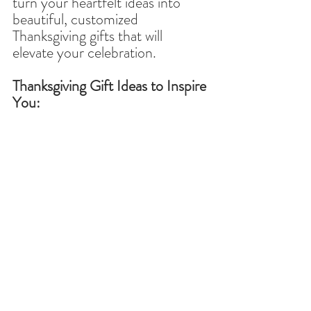
turn your heartfelt ideas into 
beautiful, customized 
Thanksgiving gifts that will 
elevate your celebration.
Thanksgiving Gift Ideas to Inspire 
You: 