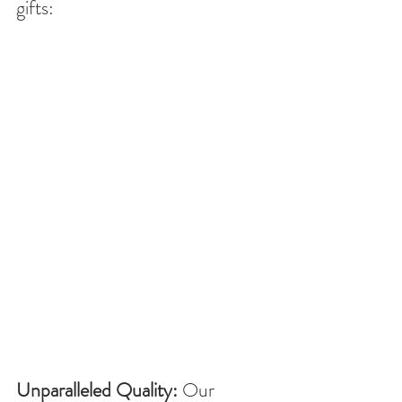
gifts:
Unparalleled Quality:
 Our 