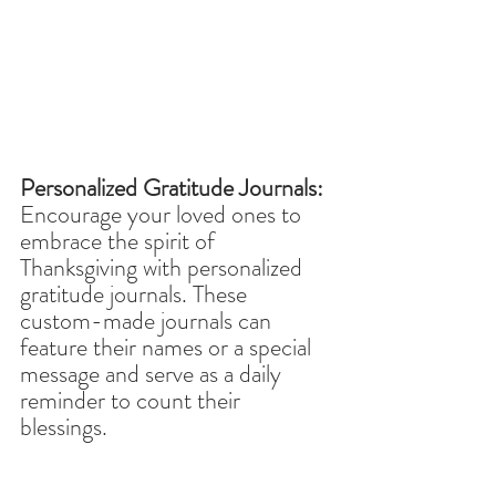
Personalized Gratitude Journals:
Encourage your loved ones to 
embrace the spirit of 
Thanksgiving with personalized 
gratitude journals. These 
custom-made journals can 
feature their names or a special 
message and serve as a daily 
reminder to count their 
blessings. 