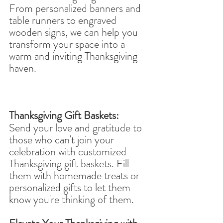
From personalized banners and 
table runners to engraved 
wooden signs, we can help you 
transform your space into a 
warm and inviting Thanksgiving 
haven.
Thanksgiving Gift Baskets:
Send your love and gratitude to 
those who can't join your 
celebration with customized 
Thanksgiving gift baskets. Fill 
them with homemade treats or 
personalized gifts to let them 
know you're thinking of them.