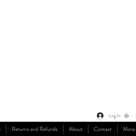
Log In
e
Returns and Refunds
About
Contact
More..