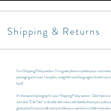
Shipping & Returns
I’m a Shipping Policy section. I’m a great place to update your custome
packaging and costs. Use plain, straightforward language to build trust 
loyal!
I'm the second paragraph in your Shipping Policy section. Click here to ad
Just click “Edit Text” or double click me to add details about your policy
great place for you to tell a story and let your users know a little more abo