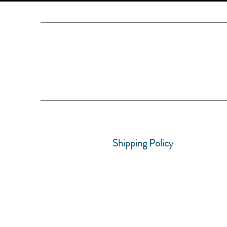
Shipping Policy