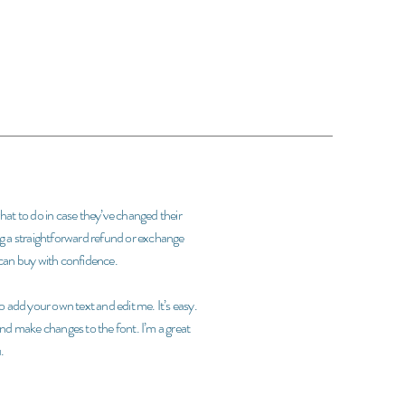
what to do in case they’ve changed their
ing a straightforward refund or exchange
y can buy with confidence.
 add your own text and edit me. It’s easy.
 and make changes to the font. I’m a great
.