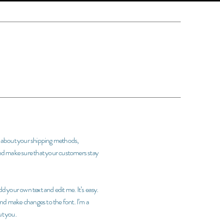
rs about your shipping methods,
and make sure that your customers stay
d your own text and edit me. It’s easy.
 and make changes to the font. I’m a
ut you.