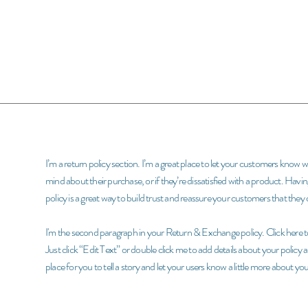
I’m a return policy section. I’m a great place to let your customers know 
mind about their purchase, or if they’re dissatisfied with a product. Hav
policy is a great way to build trust and reassure your customers that the
I'm the second paragraph in your Return & Exchange policy. Click here to
Just click “Edit Text” or double click me to add details about your policy
place for you to tell a story and let your users know a little more about you