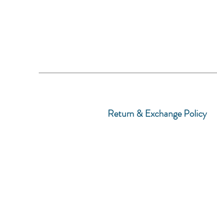
Return & Exchange Policy