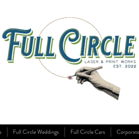
s
Full Circle Weddings
Full Circle Cars
Corporat