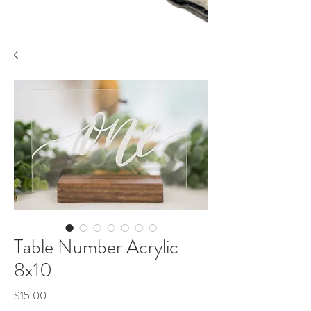
Table Number Acrylic
8x10
Price
$15.00