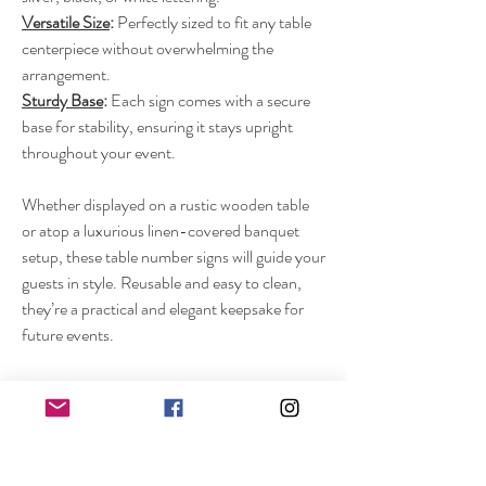
Versatile Size
:
Perfectly sized to fit any table
centerpiece without overwhelming the
arrangement.
Sturdy Base
:
Each sign comes with a secure
base for stability, ensuring it stays upright
throughout your event.
Whether displayed on a rustic wooden table
or atop a luxurious linen-covered banquet
setup, these table number signs will guide your
guests in style. Reusable and easy to clean,
they’re a practical and elegant keepsake for
future events.
Make your wedding unforgettable with our
acrylic table number signs – a small detail that
adds a big impact!