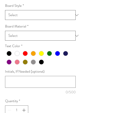
Board Style
*
Board Material
*
Text Color
*
Initials, If Needed (optional)
0/500
Quantity
*