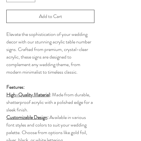
Add to Cart
Elevate the sophistication of your wedding
decor with our stunning acrylic table number
signs. Crafted from premium, crystal-clear
acrylic, these signs are designed to
complement any wedding theme, from
modern minimalist to timeless classic.
Features:
High-Quality Material
:
Made from durable,
shatterproof acrylic with a polished edge for a
sleek finish.
Customizable Design
:
Available in various
font styles and colors to suit your wedding
palette. Choose from options like gold foil,
silver, black, or white lettering.