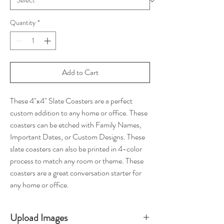
Quantity
*
Add to Cart
These 4"x4" Slate Coasters are a perfect
custom addition to any home or office. These
coasters can be etched with Family Names,
Important Dates, or Custom Designs. These
slate coasters can also be printed in 4-color
process to match any room or theme. These
coasters are a great conversation starter for
any home or office.
Upload Images