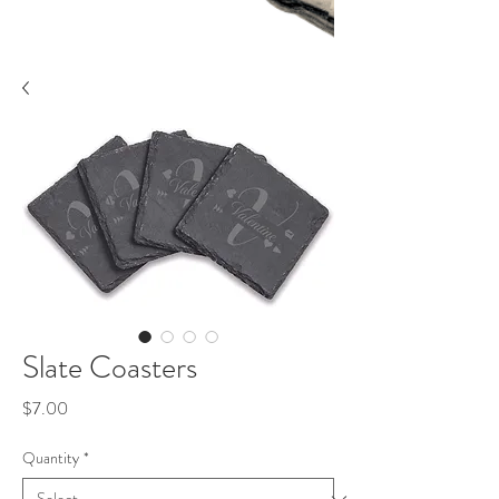
Slate Coasters
Price
$7.00
Quantity
*