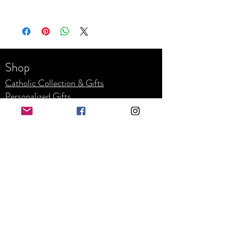
To upload your images, logos, and pictures, please
visit the Contact Us page. Fill out your
information and upload your images so we can get
your project started today :)
Shop
Catholic Collection & Gifts
Personalized Gifts
Weddin
g
Corpor
ate
Refunds and Returns
Business Hours
Mon - Fri: 8am - 4pm
​​Saturday: By appointment only
​Sunday: Closed