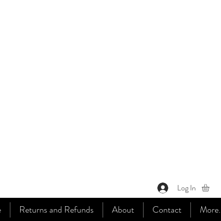
Log In
e
Returns and Refunds
About
Contact
More..