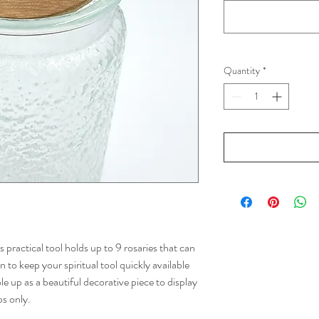
Quantity
*
s practical tool holds up to 9 rosaries that can
 to keep your spiritual tool quickly available
le up as a beautiful decorative piece to display
ps only.