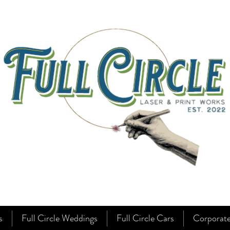
s
Full Circle Weddings
Full Circle Cars
Corporat