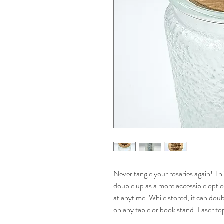
Never tangle your rosaries again! Thi
double up as a more accessible option
at anytime. While stored, it can doub
on any table or book stand. Laser to