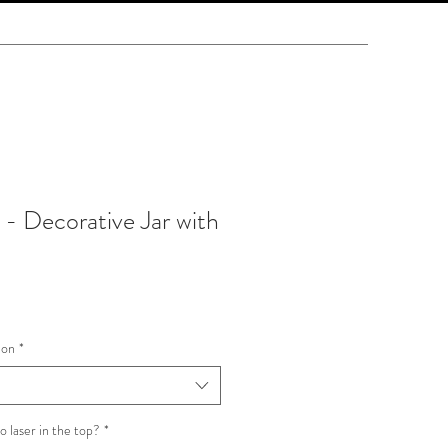
- Decorative Jar with
ion
*
o laser in the top?
*