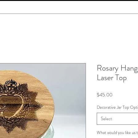
Rosary Hang 
Laser Top
Price
$45.00
Decorative Jar Top Opt
Select
What would you like us t