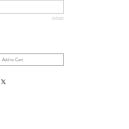
0/500
Add to Cart