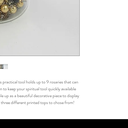
s practical tool holds up to 9 rosaries that can
 to keep your spiritual tool quickly available
le up as a beautiful decorative piece to display
three different printed tops to chose from!