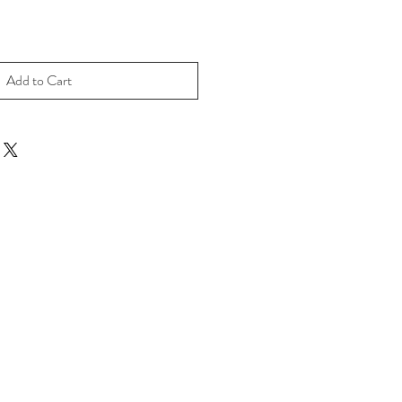
Add to Cart