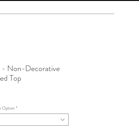
 - Non-Decorative
ted Top
p Option
*