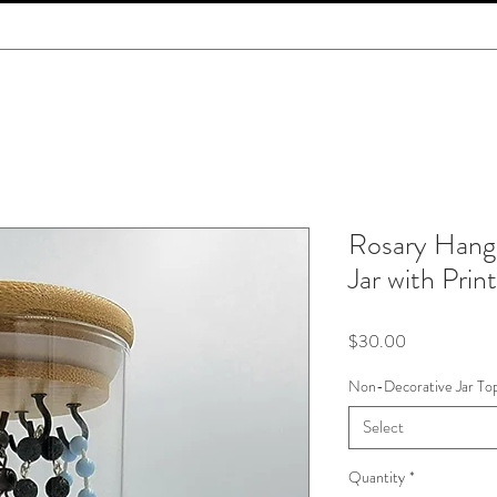
Rosary Hang
Jar with Prin
Price
$30.00
Non-Decorative Jar To
Select
Quantity
*