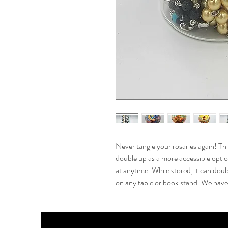
Never tangle your rosaries again! Thi
double up as a more accessible option
at anytime. While stored, it can doub
on any table or book stand. We have 