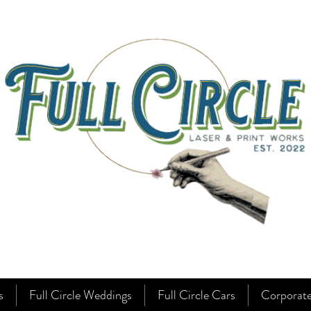
s
Full Circle Weddings
Full Circle Cars
Corporat