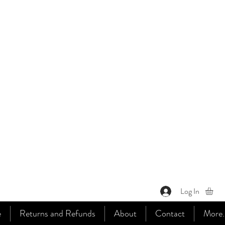
Log In
e
Returns and Refunds
About
Contact
More..