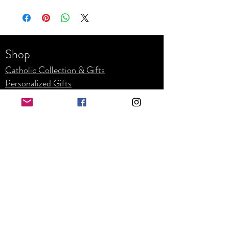
Shop
Catholic Collection & Gifts
Personalized Gifts
Weddin
g
Corpor
ate
Refunds and Returns
Business Hours
Mon - Fri: 8am - 4pm
​​Saturday: By appointment only
​Sunday: Closed