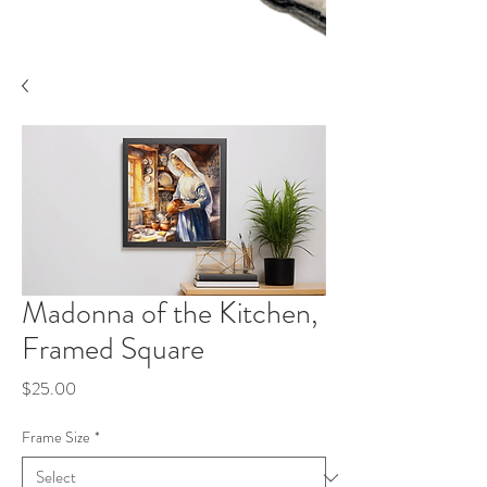
Madonna of the Kitchen,
Framed Square
Price
$25.00
Frame Size
*