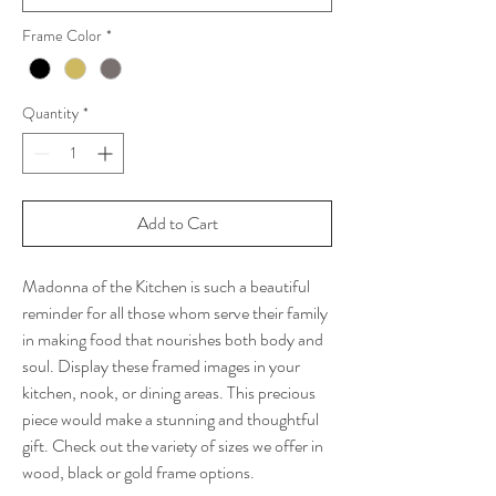
Frame Color
*
Quantity
*
Add to Cart
Madonna of the Kitchen is such a beautiful
reminder for all those whom serve their family
in making food that nourishes both body and
soul. Display these framed images in your
kitchen, nook, or dining areas. This precious
piece would make a stunning and thoughtful
gift. Check out the variety of sizes we offer in
wood, black or gold frame options.