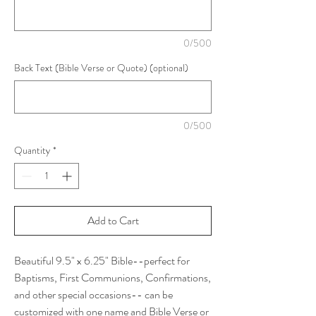
0/500
Back Text (Bible Verse or Quote) (optional)
0/500
Quantity
*
Add to Cart
Beautiful 9.5" x 6.25" Bible--perfect for
Baptisms, First Communions, Confirmations,
and other special occasions-- can be
customized with one name and Bible Verse or