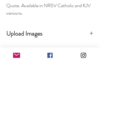
Quote. Available in NRSV Catholic and KJV
versions.
Upload Images
To upload your images, logos, and pictures, please
visit the Contact Us page. Fill out your
information and upload your images so we can get
your project started today :)
Shop
Catholic Collection & Gifts
Personalized Gifts
Weddin
g
Corpor
ate
Refunds and Returns