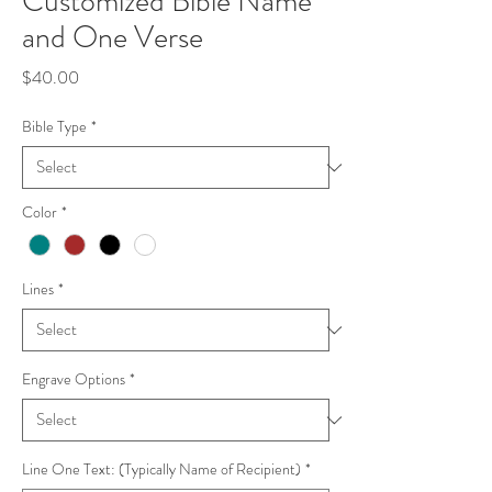
Customized Bible Name
and One Verse
Price
$40.00
Bible Type
*
Color
*
Lines
*
Engrave Options
*
Line One Text: (Typically Name of Recipient)
*