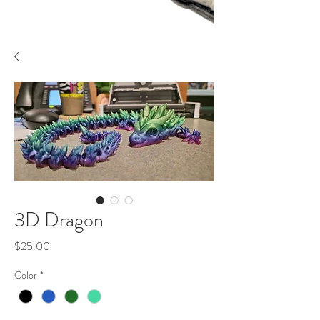
3D Dragon
Price
$25.00
Color
*