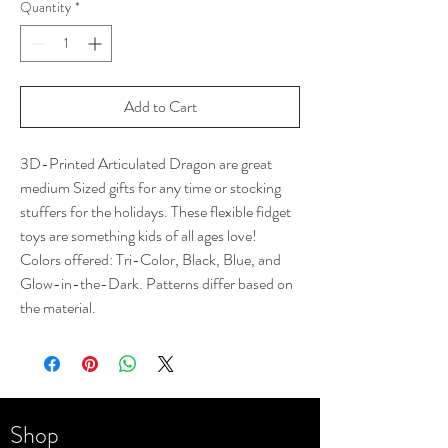
Quantity
*
Add to Cart
3D-Printed Articulated Dragon are great
medium Sized gifts for any time or stocking
stuffers for the holidays. These flexible fidget
toys are something kids of all ages love!
Colors offered: Tri-Color, Black, Blue, and
Glow-in-the-Dark. Patterns differ based on
the material.
Shop