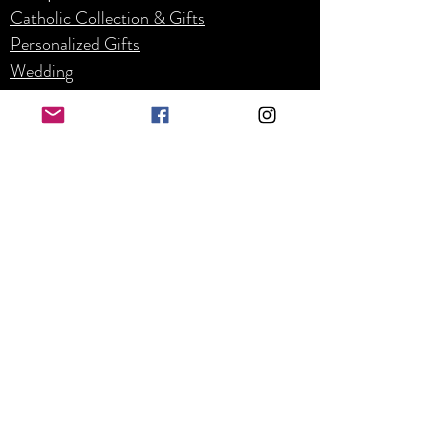
Catholic Collection & Gifts
Personalized Gifts
Weddin
g
Corpor
ate
Refunds and Returns
Business Hours
Mon - Fri: 8am - 4pm
​​Saturday: By appointment only
​Sunday: Closed