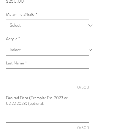
Price
$250.00
Melamine 24x36
*
Acrylic
*
Last Name
*
0/500
Desired Date (Example: Est. 2023 or
02.22.2023) (optional)
0/500