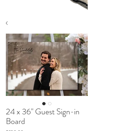
24 x 36" Guest Sign-in
Board