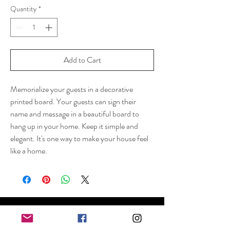
Quantity
*
Add to Cart
Memorialize your guests in a decorative
printed board. Your guests can sign their
name and message in a beautiful board to
hang up in your home. Keep it simple and
elegant. It's one way to make your house feel
like a home.
Shop